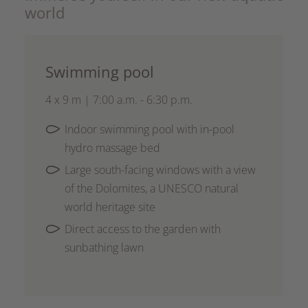
world
Swimming pool
4 x 9 m | 7:00 a.m. - 6:30 p.m.
Indoor swimming pool with in-pool
hydro massage bed
Large south-facing windows with a view
of the Dolomites, a UNESCO natural
world heritage site
Direct access to the garden with
sunbathing lawn