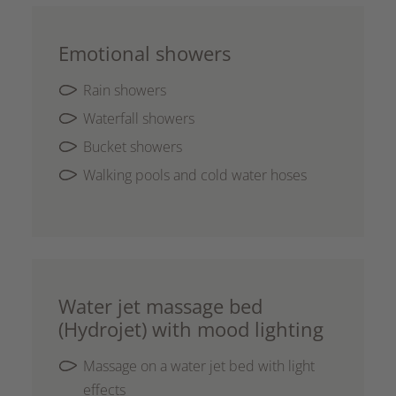
Emotional showers
Rain showers
Waterfall showers
Bucket showers
Walking pools and cold water hoses
Water jet massage bed
(Hydrojet) with mood lighting
Massage on a water jet bed with light
effects