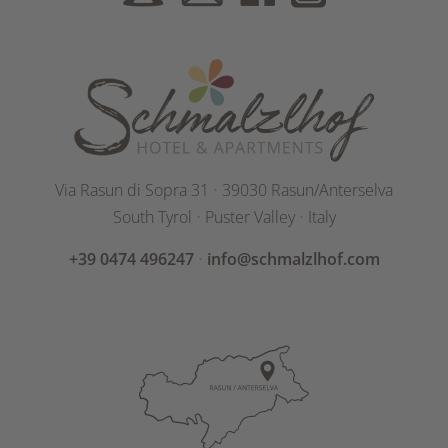
Via Rasun di Sopra 31
⋅
39030 Rasun/Anterselva
South Tyrol
⋅
Puster Valley
⋅
Italy
+39 0474 496247
⋅
info@schmalzlhof.com