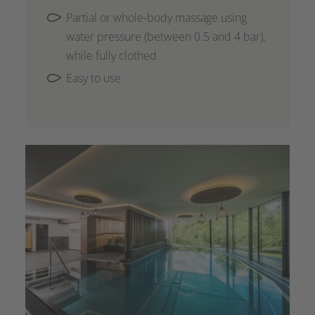
Partial or whole-body massage using
water pressure (between 0.5 and 4 bar),
while fully clothed
Easy to use