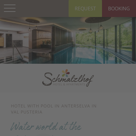
REQUEST
BOOKING
HOTEL WITH POOL IN ANTERSELVA IN
VAL PUSTERIA
Water world at the