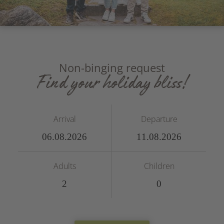
Non-binging request
Find your holiday bliss!
Arrival
Departure
Adults
Children