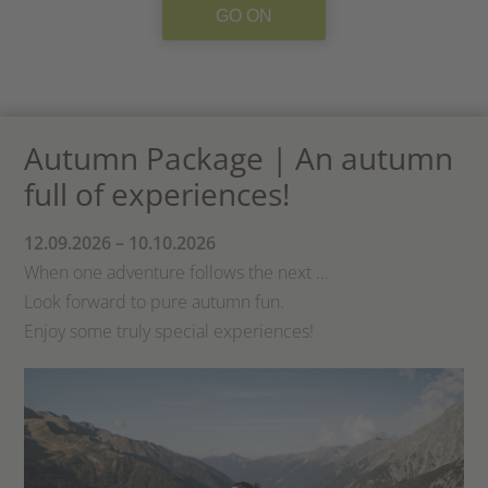
GO ON
Autumn Package | An autumn
full of experiences!
12.09.2026 – 10.10.2026
When one adventure follows the next ...
Look forward to pure autumn fun.
Enjoy some truly special experiences!