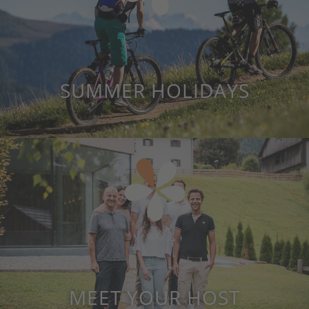
SUMMER HOLIDAYS
MEET YOUR HOST