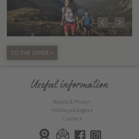
TO THE OFFER >
Useful information
Rooms & Prices
Holiday packages
Cuisine