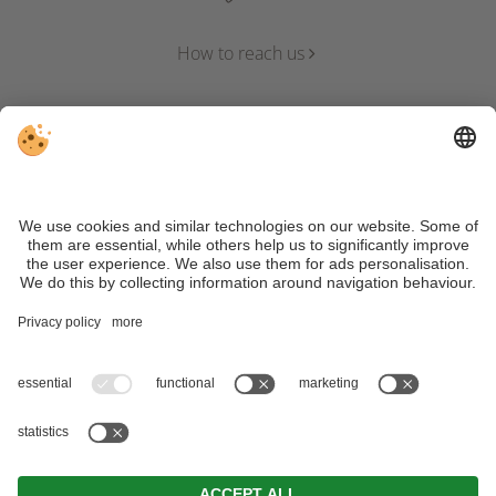
How to reach us
VAT ID IT01344020217 | CIN:
IT021071A1KQOD8223 | CIN APP: