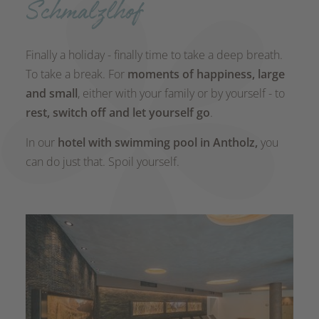
Schmalzlhof
Finally a holiday - finally time to take a deep breath.
To take a break. For
moments of happiness, large
and small
, either with your family or by yourself - to
rest, switch off and let yourself go
.
In our
hotel with swimming pool
in Antholz,
you
can do just that. Spoil yourself.