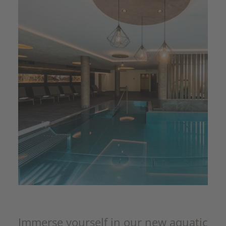
Immerse yourself in our new aquatic