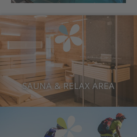
SAUNA & RELAX AREA